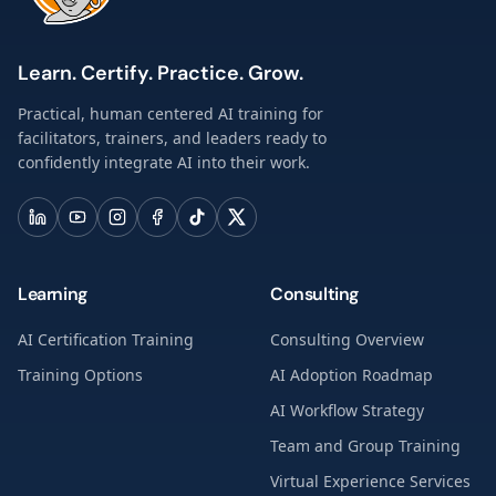
Learn. Certify. Practice. Grow.
Practical, human centered AI training for
facilitators, trainers, and leaders ready to
confidently integrate AI into their work.
Learning
Consulting
AI Certification Training
Consulting Overview
Training Options
AI Adoption Roadmap
AI Workflow Strategy
Team and Group Training
Virtual Experience Services