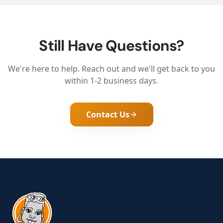
Still Have Questions?
We're here to help. Reach out and we'll get back to you
within 1-2 business days.
Contact Us