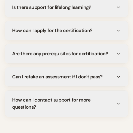
Is there support for lifelong learning?
How can I apply for the certification?
Are there any prerequisites for certification?
Can I retake an assessment if I don't pass?
How can I contact support for more
questions?