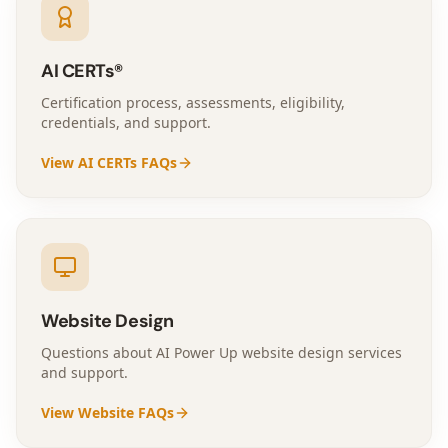
AI CERTs®
Certification process, assessments, eligibility,
credentials, and support.
View AI CERTs FAQs
Website Design
Questions about AI Power Up website design services
and support.
View Website FAQs