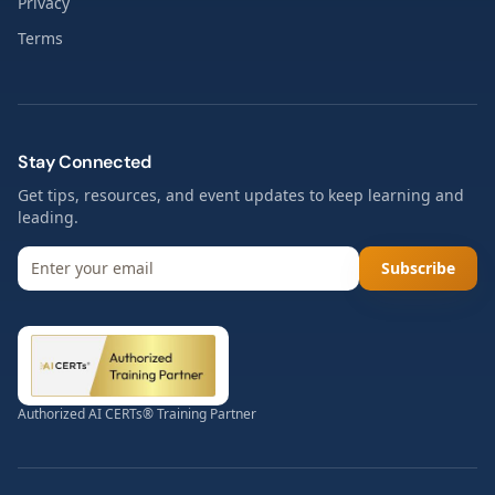
Privacy
Terms
Stay Connected
Get tips, resources, and event updates to keep learning and
leading.
Subscribe
Authorized AI CERTs® Training Partner