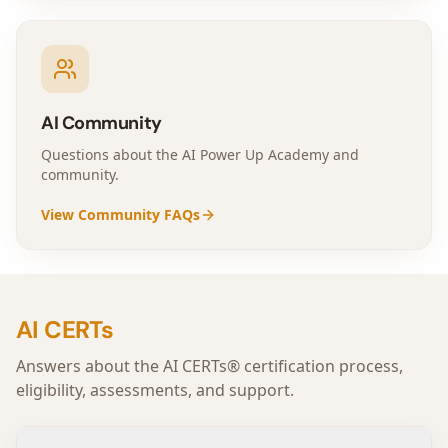
AI Community
Questions about the AI Power Up Academy and
community.
View Community FAQs
AI CERTs
Answers about the AI CERTs® certification process,
eligibility, assessments, and support.