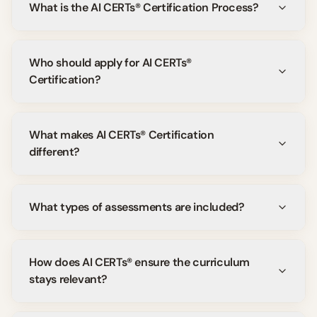
What is the AI CERTs® Certification Process?
Who should apply for AI CERTs®
Certification?
What makes AI CERTs® Certification
different?
What types of assessments are included?
How does AI CERTs® ensure the curriculum
stays relevant?