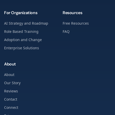
For Organizations
Resources
AI Strategy and Roadmap
Free Resources
Role Based Training
FAQ
Adoption and Change
Enterprise Solutions
About
About
Our Story
Reviews
Contact
Connect