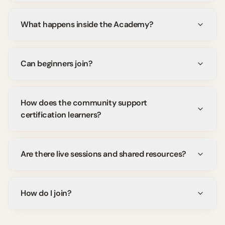
What happens inside the Academy?
Can beginners join?
How does the community support
certification learners?
Are there live sessions and shared resources?
How do I join?