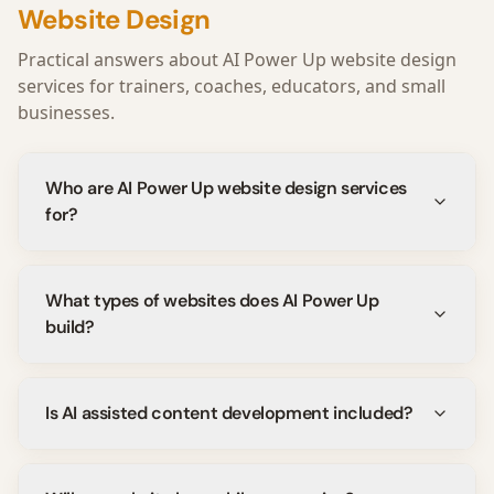
Website Design
Practical answers about AI Power Up website design
services for trainers, coaches, educators, and small
businesses.
Who are AI Power Up website design services
for?
What types of websites does AI Power Up
build?
Is AI assisted content development included?