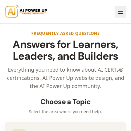
FREQUENTLY ASKED QUESTIONS
Answers for Learners,
Leaders, and Builders
Everything you need to know about AI CERTs®
certifications, AI Power Up website design, and
the AI Power Up community.
Choose a Topic
Select the area where you need help.