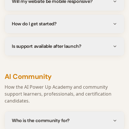
Will my website be mobile responsive?
How do I get started?
Is support available after launch?
AI Community
How the AI Power Up Academy and community
support learners, professionals, and certification
candidates.
Who is the community for?